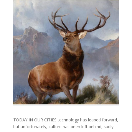
TODAY IN OUR CITIES technology has leaped forward,
but unfortunately, culture has been left behind, sadly