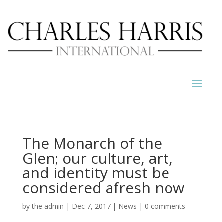
The Monarch of the
Glen; our culture, art,
and identity must be
considered afresh now
by
the admin
|
Dec 7, 2017
|
News
|
0 comments