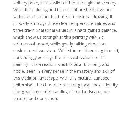
solitary pose, in this wild but familiar highland scenery.
While the painting and its content are held together
within a bold beautiful three-dimensional drawing. It
properly employs three clear temperature values and
three traditional tonal values in a hard gained balance,
which show us strength in this painting within a
softness of mood, while gently talking about our
environment we share. While the red deer stag himself,
convincingly portrays the classical realism of this
painting. It is a realism which is proud, strong, and
noble, seen in every sense in the mastery and skill of
this tradition landscape. With this picture, Landseer
epitomises the character of strong local social identity,
along with an understanding of our landscape, our
culture, and our nation.