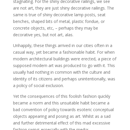
stagnating. For the shiny decorative railings, we see
are not art, they are just shiny decorative railings. The
same is true of shiny decorative lamp posts, seat
benches, shaped bits of metal, plastic fondue, or
concrete objects, etc, – perhaps they may be
decorative yes, but not art, alas.
Unhappily, these things arrived in our cities often in a
casual way, yet became a fashionable habit. For when
modern architectural buildings were erected, a piece of
supposed modern art was produced to go with it. This
usually had nothing in common with the culture and
identity of its citizens and perhaps unintentionally, was
a policy of social exclusion.
Yet the consequences of this foolish fashion quickly
became a norm and this unsuitable habit became a
bad convention of policy towards esoteric conceptual
objects appearing and posing as art. Whilst
as a sad
and further detrimental effect of this mad excessive
fashion swing; especially with the media;