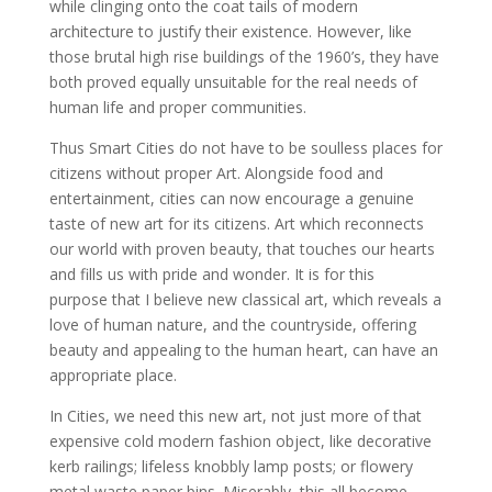
while clinging onto the coat tails of modern
architecture to justify their existence. However, like
those brutal high rise buildings of the 1960’s, they have
both proved equally unsuitable for the real needs of
human life and proper communities.
Thus Smart Cities do not have to be soulless places for
citizens without proper Art. Alongside food and
entertainment, cities can now encourage a genuine
taste of new art for its citizens. Art which reconnects
our world with proven beauty, that touches our hearts
and fills us with pride and wonder. It is for this
purpose that I believe new classical art, which reveals a
love of human nature, and the countryside, offering
beauty and appealing to the human heart, can have an
appropriate place.
In Cities, we need this new art, not just more of that
expensive cold modern fashion object, like decorative
kerb railings; lifeless knobbly lamp posts; or flowery
metal waste paper bins. Miserably, this all become