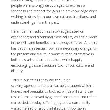
people were wrongly discouraged to express a
fondness and respect for genuine art knowledge when
wishing to draw from our own culture, traditions, and
understandings from the past.
Here I define tradition as knowledge based on
experience; and traditional classical art, as self-evident
in the skills and benefits it has always offered. And this
has become essential now, as a necessary change for
the present and future; a warm human alternative in
both new art and art education; while happily
encouraging those traditions too, of our culture and
identity.
Thus in our cities today we should be
seeking appropriate art, all suitably situated; which is
honest and beautiful to look at; which will stand the
test of time; beloved by generations ahead and reflect
our societies today; offering joy and a community
vision; instead of a cold intellectual throw-away