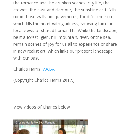
the romance and the drunken scenes; city life, the
crowds, the dust and clamour, the sunshine as it falls
upon those walls and pavements, food for the soul,
which fills the heart with gladness, showing familiar
local views of shared human life. While the landscape,
be it a forest, glen, hill, mountain, river, or the sea,
remain scenes of joy for us all to experience or share
in new realist art, which links our present landscape
with our past.
Charles Harris
MA.BA
(Copyright Charles Harris 2017.)
View videos of Charles below