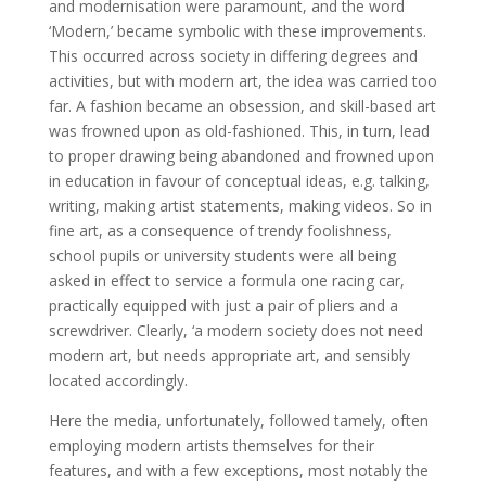
and modernisation were paramount, and the word
‘Modern,’ became symbolic with these improvements.
This occurred across society in differing degrees and
activities, but with modern art, the idea was carried too
far. A fashion became an obsession, and skill-based art
was frowned upon as old-fashioned. This, in turn, lead
to proper drawing being abandoned and frowned upon
in education in favour of conceptual ideas, e.g. talking,
writing, making artist statements, making videos. So in
fine art, as a consequence of trendy foolishness,
school pupils or university students were all being
asked in effect to service a formula one racing car,
practically equipped with just a pair of pliers and a
screwdriver. Clearly, ‘a modern society does not need
modern art, but needs appropriate art, and sensibly
located accordingly.
Here the media, unfortunately, followed tamely, often
employing modern artists themselves for their
features, and with a few exceptions, most notably the