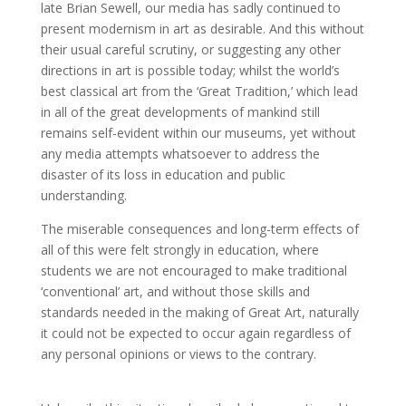
late Brian Sewell, our media has sadly continued to
present modernism in art as desirable. And this without
their usual careful scrutiny, or suggesting any other
directions in art is possible today; whilst the world’s
best classical art from the ‘Great Tradition,’ which lead
in all of the great developments of mankind still
remains self-evident within our museums, yet without
any media attempts whatsoever to address the
disaster of its loss in education and public
understanding.
The miserable consequences and long-term effects of
all of this were felt strongly in education, where
students we are not encouraged to make traditional
‘conventional’ art, and without those skills and
standards needed in the making of Great Art, naturally
it could not be expected to occur again regardless of
any personal opinions or views to the contrary.