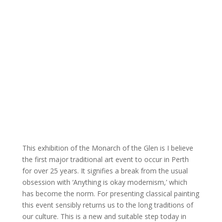
This exhibition of the Monarch of the Glen is I believe
the first major traditional art event to occur in Perth
for over 25 years. It signifies a break from the usual
obsession with ‘Anything is okay modernism,’ which
has become the norm. For presenting classical painting
this event sensibly returns us to the long traditions of
our culture. This is a new and suitable step today in