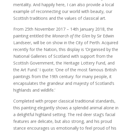
mentality. And happily here, I can also provide a local
example of reconnecting our world with beauty, our
Scottish traditions and the values of classical art.
From 25th November 2017 – 14th January 2018, the
painting entitled the
Monarch of the Glen
by Sir Edwin
Landseer, will be on show in the City of Perth. Acquired
recently for the Nation, this display is ‘Organised by the
National Galleries of Scotland with support from the
Scottish Government, the Heritage Lottery Fund, and
the Art Fund.’ I quote: ‘One of the most famous British
paintings from the 19th century: for many people, it
encapsulates the grandeur and majesty of Scotland’s
highlands and wildlife.’
Completed with proper classical traditional standards,
this painting elegantly shows a splendid animal alone in
a delightful highland setting. The red deer stag’s facial
features are delicate, but also strong, and his proud
stance encourages us emotionally to feel proud of his