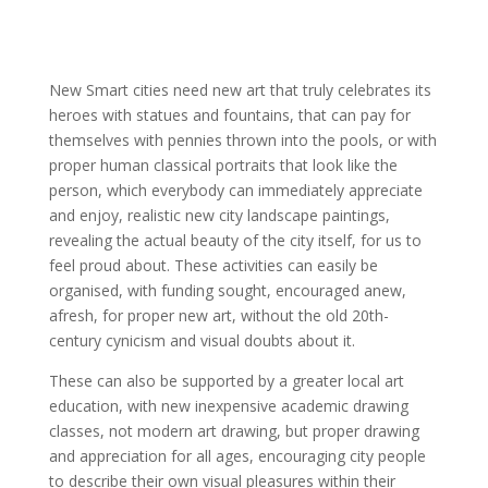
New Smart cities need new art that truly celebrates its
heroes with statues and fountains, that can pay for
themselves with pennies thrown into the pools, or with
proper human classical portraits that look like the
person, which everybody can immediately appreciate
and enjoy, realistic new city landscape paintings,
revealing the actual beauty of the city itself, for us to
feel proud about. These activities can easily be
organised, with funding sought, encouraged anew,
afresh, for proper new art, without the old 20th-
century cynicism and visual doubts about it.
These can also be supported by a greater local art
education, with new inexpensive academic drawing
classes, not modern art drawing, but proper drawing
and appreciation for all ages, encouraging city people
to describe their own visual pleasures within their