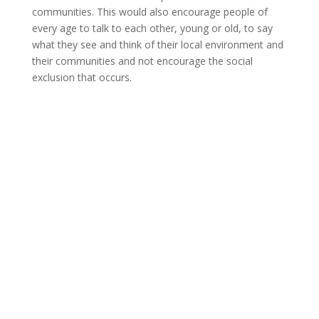
communities. This would also encourage people of
every age to talk to each other, young or old, to say
what they see and think of their local environment and
their communities and not encourage the social
exclusion that occurs.