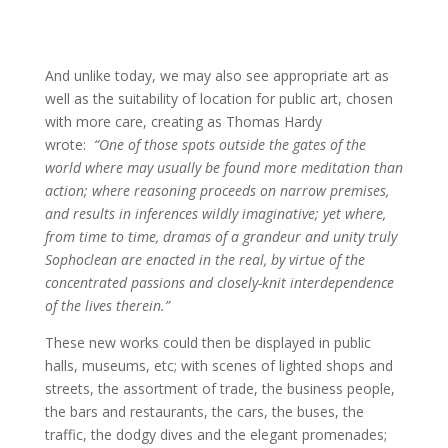
And unlike today, we may also see appropriate art as
well as the suitability of location for public art, chosen
with more care, creating as Thomas Hardy
wrote:
“One of those spots outside the gates of the
world where may usually be found more meditation than
action; where reasoning proceeds on narrow premises,
and results in inferences wildly imaginative; yet where,
from time to time, dramas of a grandeur and unity truly
Sophoclean are enacted in the real, by virtue of the
concentrated passions and closely-knit interdependence
of the lives therein.”
These new works could then be displayed in public
halls, museums, etc; with scenes of lighted shops and
streets, the assortment of trade, the business people,
the bars and restaurants, the cars, the buses, the
traffic, the dodgy dives and the elegant promenades;