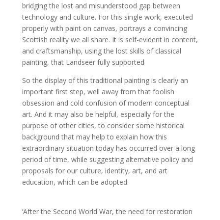
bridging the lost and misunderstood gap between
technology and culture. For this single work, executed
properly with paint on canvas, portrays a convincing
Scottish reality we all share. It is self-evident in content,
and craftsmanship, using the lost skills of classical
painting, that Landseer fully supported
So the display of this traditional painting is clearly an
important first step, well away from that foolish
obsession and cold confusion of modern conceptual
art. And it may also be helpful, especially for the
purpose of other cities, to consider some historical
background that may help to explain how this
extraordinary situation today has occurred over a long
period of time, while suggesting alternative policy and
proposals for our culture, identity, art, and art
education, which can be adopted.
‘After the Second World War, the need for restoration