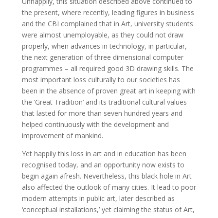
Unhappily, this situation described above continued to
the present, where recently, leading figures in business
and the CBI complained that in Art, university students
were almost unemployable, as they could not draw
properly, when advances in technology, in particular,
the next generation of three dimensional computer
programmes – all required good 3D drawing skills. The
most important loss culturally to our societies has
been in the absence of proven great art in keeping with
the ‘Great Tradition’ and its traditional cultural values
that lasted for more than seven hundred years and
helped continuously with the development and
improvement of mankind.
Yet happily this loss in art and in education has been
recognised today, and an opportunity now exists to
begin again afresh. Nevertheless, this black hole in Art
also affected the outlook of many cities. It lead to poor
modern attempts in public art, later described as
‘conceptual installations,’ yet claiming the status of Art,