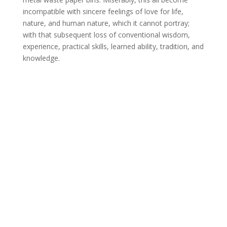
incompatible with sincere feelings of love for life,
nature, and human nature, which it cannot portray;
with that subsequent loss of conventional wisdom,
experience, practical skills, learned ability, tradition, and
knowledge.