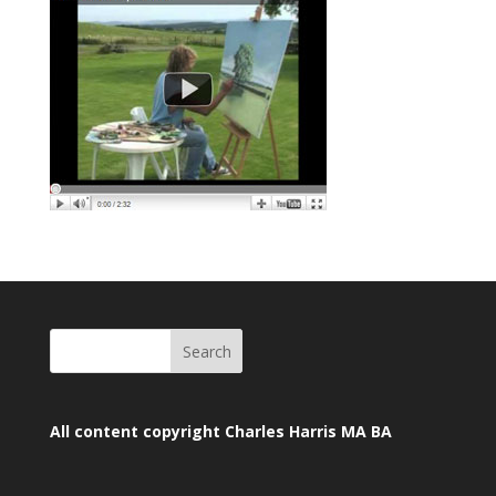
All content copyright Charles Harris MA BA